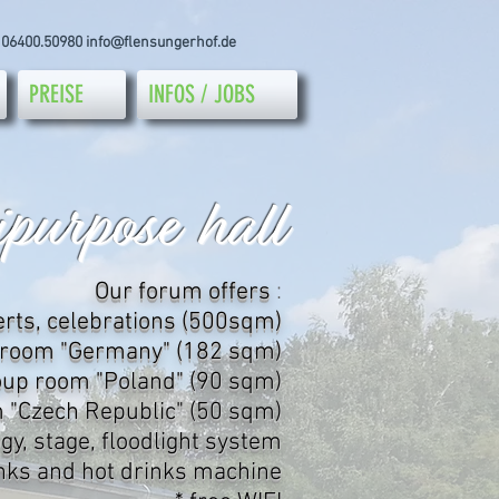
 06400.50980
info@flensungerhof.de
PREISE
INFOS / JOBS
purpose hall
Our forum offers
:
erts, celebrations (500sqm)
 room "Germany" (182 sqm)
oup room "Poland" (90 sqm)
 "Czech Republic" (50 sqm)
gy, stage, floodlight system
inks and hot drinks machine