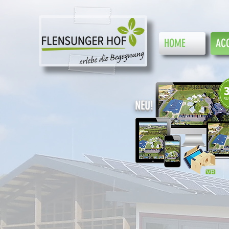
HOME
AC
NEU!