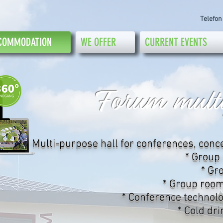
Telefon
COMMODATION
WE OFFER
CURRENT EVENTS
Forum multi
* Multi-purpose hall for conferences, conc
* Group
* Gr
* Group room
* Conference technolo
* Cold dr