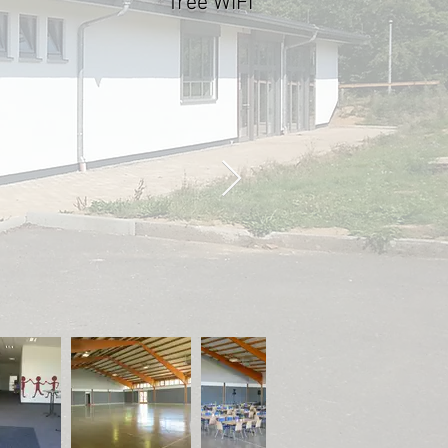
* free WIFI